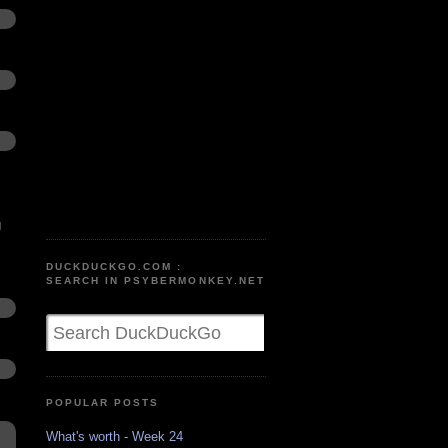
g
DUCKDUCKGO.COM :
SEARCH IN PSYBERMONKEY.NET
POPULAR POSTS
What's worth - Week 24