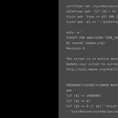
currfreq=`cat /sys/devices/s
idlefreq=`awk '{if ($2 > 0) 
tis1=`awk '{sum += $2} END {
tis2=`awk '$1 == "'"$idlefre
echo -e "

SCRIPT FOR ANALYZING TIME_IN
By rooted (maemo.org)

Revision 6

The script is in active deve
Update your script to curren
http://wiki.maemo.org/Overcl
FREQUENCY\tUSED\t\tWHEN BUSY
awk '

{if ($1 >= 1000000)         
{if ($2 == 0)               
{if ($2 == 0 || $2/"'"$tis2"
' /sys/devices/system/cpu/cp