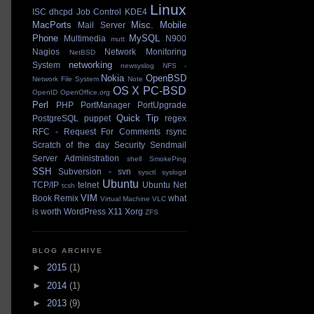
Linux
ISC dhcpd
Job Control
KDE4
MacPorts
Misc.
Mobile
Mail Server
Phone
MySQL
Multimedia
N900
mutt
Nagios
Network Monitoring
NetBSD
networking
System
newsyslog
NFS -
Nokia
OpenBSD
Network File System
Note
OS X
PC-BSD
OpenID
OpenOffice.org
Perl
PHP
PortManager
PortUpgrade
Quick Tip
PostgreSQL
puppet
regex
RFC - Request For Comments
rsync
Scratch of the day
Security
Sendmail
Server Administration
shell
SmokePing
SSH
Subversion - svn
sysctl
syslogd
Ubuntu
TCP/IP
telnet
Ubuntu Net
tcsh
VIM
Book Remix
what
Virtual Machine
VLC
is worth
WordPress
X11
Xorg
ZFS
BLOG ARCHIVE
►
2015
(1)
►
2014
(1)
►
2013
(9)