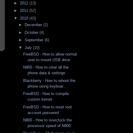
►
2012
(13)
►
2011
(52)
▼
2010
(43)
►
December
(2)
►
October
(4)
►
September
(6)
▼
July
(10)
FreeBSD - How to allow normal
user to mount USB drive
N900 - How to clear all the
phone data & settings
Blackberry - How to reboot the
phone using keyboar...
FreeBSD - How to compile
custom kernel
FreeBSD - How to reset root
account password
N900 - How to overclock the
processor speed of N900