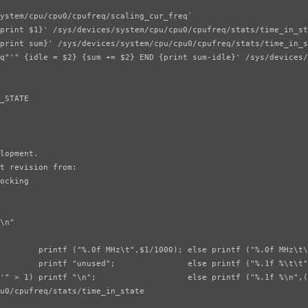
ystem/cpu/cpu0/cpufreq/scaling_cur_freq`

print $1}' /sys/devices/system/cpu/cpu0/cpufreq/stats/time_in_st
print sum}' /sys/devices/system/cpu/cpu0/cpufreq/stats/time_in_s
q"'" {idle = $2} {sum += $2} END {print sum-idle}' /sys/devices/
_STATE

lopment.

t revision from:

ocking

\n"

        printf ("%.0f MHz\t",$1/1000); else printf ("%.0f MHz\t\
        printf "unused";               else printf ("%.1f %\t\t"
'" > 1) printf "\n";                   else printf ("%.1f %\n",(
u0/cpufreq/stats/time_in_state
