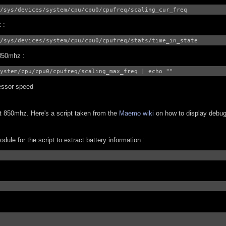
/sys/devices/system/cpu/cpu0/cpufreq/scaling_cur_freq
 :
/sys/devices/system/cpu/cpu0/cpufreq/stats/time_in_state
 850mhz :
ystem/cpu/cpu0/cpufreq/scaling_max_freq | echo ""
essor speed
at 850mhz. Here's a script taken from the
Maemo wiki
on how to display debu
ule for the script to extract battery information :