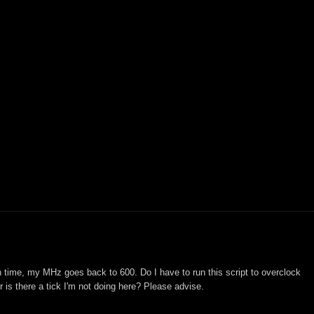
h time, my MHz goes back to 600. Do I have to run this script to overclock
 is there a tick I'm not doing here? Please advise.