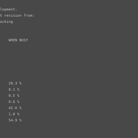
lopment.

t revision from:

ocking

    WHEN BUSY

    20.3 %

    0.1 %

    0.5 %

    0.6 %

    42.6 %

    1.0 %

    54.9 %
