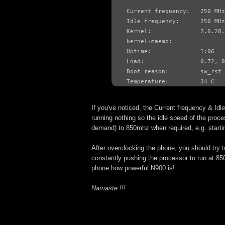
Current frequency:   250 MHz

Idle frequency:      250 MHz

Kernel:              2.6.28.
kernel-maemo:        
Uptime:              1:06

Load:                0.72, 0
Boot reason:         sw_rst

Temperature:         34 C
If you've noticed, the Current frequency & Id
running nothing so the idle speed of the proce
demand) to 850mhz when required, e.g. startin
After overclocking the phone, you should try 
constantly pushing the processor to run at 850
phone how powerful N900 is!
Namaste !!!