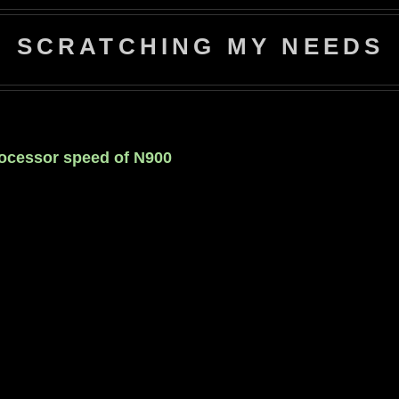
SCRATCHING MY NEEDS
rocessor speed of N900