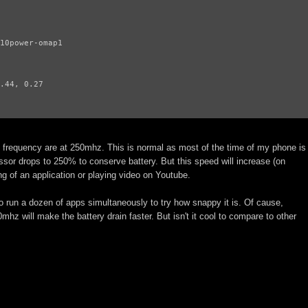
10power-omap1

.44, 0.27

le frequency are at 250mhz. This is normal as most of the time of my phone is
ssor drops to 250% to conserve battery. But this speed will increase (on
g of an application or playing video on Youtube.
to run a dozen of apps simultaneously to try how snappy it is. Of cause,
mhz will make the battery drain faster. But isn't it cool to compare to other