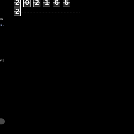
2
0
2
1
6
5
2
as
st
ill