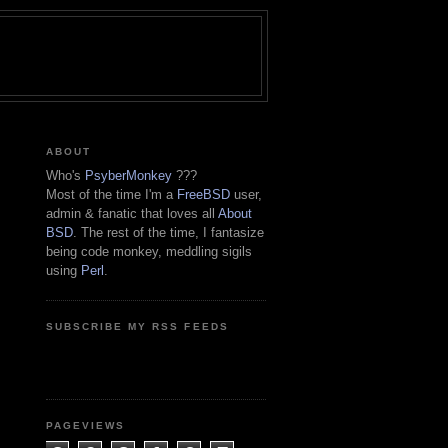
ABOUT
Who's
PsyberMonkey
???
Most of the time I'm a
FreeBSD
user,
admin & fanatic that loves all
About
BSD
. The rest of the time, I fantasize
being code monkey, meddling sigils
using
Perl
.
SUBSCRIBE MY RSS FEEDS
PAGEVIEWS