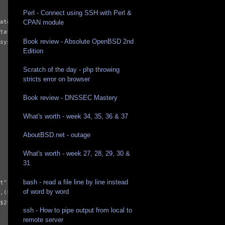
Perl - Connect using SSH with Perl &
ate | tail -n 1`

CPAN module
tate`

Book review - Absolute OpenBSD 2nd
system/cpu/cpu0/cpufreq/stats/time_in_state`

Edition
Scratch of the day - php throwing
stricts error on browser
Book review - DNSSEC Mastery
What's worth - week 34, 35, 36 & 37
AboutBSD.net - outage
What's worth - week 27, 28, 29, 30 &
31
bash - read a file line by line instead
t",$1/1000)}

of word by word
,($2*100)/"'"$tis1"'")}

$2*100)/"'"$tis2"'")}

ssh - How to pipe output from local to
remote server