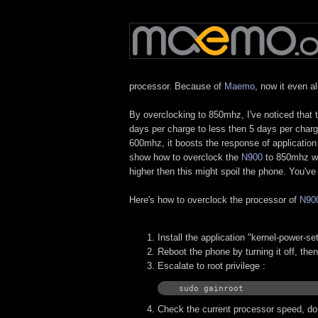
processor. Because of
Maemo
, now it even a
By overclocking to 850mhz, I've noticed that 
days per charge to less then 5 days per charg
600mhz, it boosts the response of application 
show how to overclock the
N900
to 850mhz whi
higher then this might spoil the phone. You'v
Here's how to overclock the processor of
N90
Install the application "kernel-power-s
Reboot the phone by turning it off, the
Escalate to root privilege :
sudo gainroot
Check the current processor speed, do