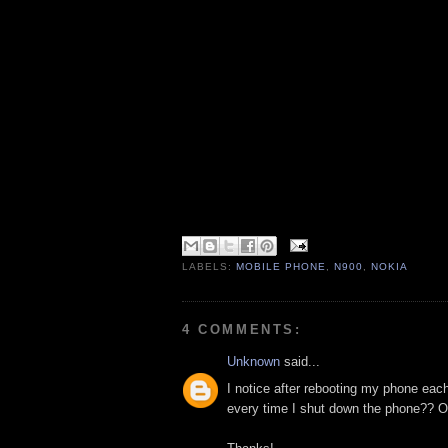
LABELS:
MOBILE PHONE
,
N900
,
NOKIA
4 COMMENTS:
Unknown
said...
I notice after rebooting my phone eac
every time I shut down the phone?? Or