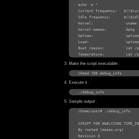
echo -e "

Current frequency:   $(($cur
Idle frequency:      $(($idl
Kernel:              `uname 
kernel-maemo:        `dpkg -
Uptime:              `uptime
Load:                `uptime
Boot reason:         `cat /p
Temperature:         `cat /
Make the script executable :
chmod 700 debug_info
Execute it :
./debug_info
Sample output :
/home/user# ./debug_info 

SCRIPT FOR ANALYZING TIME_IN
By rooted (maemo.org)

Revision 6
