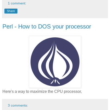
1 comment:
Share
Perl - How to DOS your processor
Here's a way to maximize the CPU processor,
3 comments: