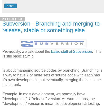
Share
2011-04-18
Subversion - Branching and merging to
release, stable or something else
Previously, we talk about the
basic stuff of Subversion
. This
is still basic stuff :p
Is about managing source codes by branching. Branching is
a way to have 2 or more sets of source code with each has
it's own development, but eventually, merging them into the
main trunk.
Example, in most development, we normally have
"development" & "release" version. As word means, the
"development" version is meant for development & testing.