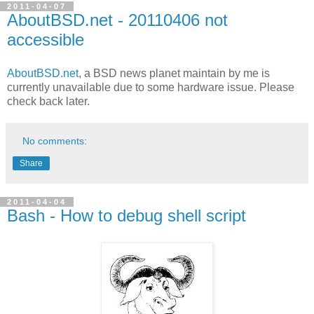
2011-04-07
AboutBSD.net - 20110406 not
accessible
AboutBSD.net
, a BSD news planet maintain by me is
currently unavailable due to some hardware issue. Please
check back later.
No comments:
Share
2011-04-04
Bash - How to debug shell script