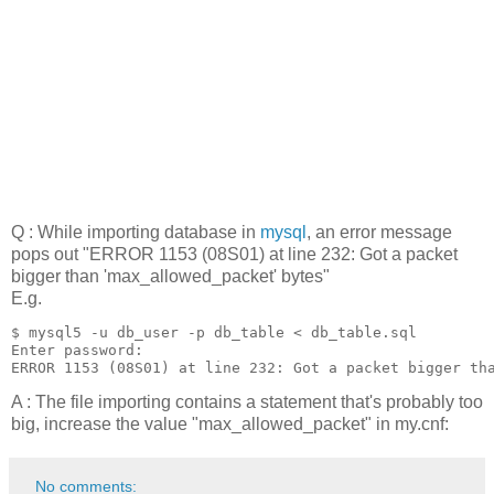
Q : While importing database in
mysql
, an error message
pops out "ERROR 1153 (08S01) at line 232: Got a packet
bigger than 'max_allowed_packet' bytes"
E.g.
$ mysql5 -u db_user -p db_table < db_table.sql 

Enter password: 

ERROR 1153 (08S01) at line 232: Got a packet bigger th
A : The file importing contains a statement that's probably too
big, increase the value "max_allowed_packet" in my.cnf:
No comments: