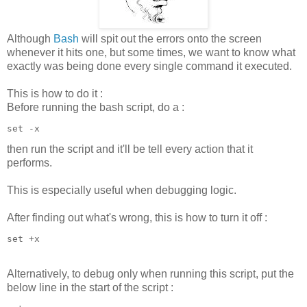
Although
Bash
will spit out the errors onto the screen
whenever it hits one, but some times, we want to know what
exactly was being done every single command it executed.
This is how to do it :
Before running the bash script, do a :
set -x
then run the script and it'll be tell every action that it
performs.
This is especially useful when debugging logic.
After finding out what's wrong, this is how to turn it off :
set +x
Alternatively, to debug only when running this script, put the
below line in the start of the script :