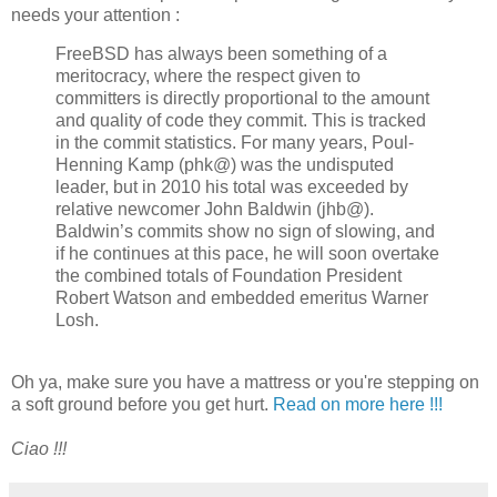
needs your attention :
FreeBSD has always been something of a
meritocracy, where the respect given to
committers is directly proportional to the amount
and quality of code they commit. This is tracked
in the commit statistics. For many years, Poul-
Henning Kamp (phk@) was the undisputed
leader, but in 2010 his total was exceeded by
relative newcomer John Baldwin (jhb@).
Baldwin’s commits show no sign of slowing, and
if he continues at this pace, he will soon overtake
the combined totals of Foundation President
Robert Watson and embedded emeritus Warner
Losh.
Oh ya, make sure you have a mattress or you're stepping on
a soft ground before you get hurt.
Read on more here !!!
Ciao !!!