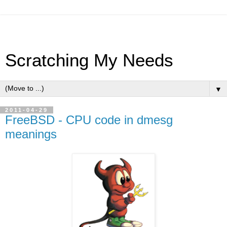
Scratching My Needs
▼
2011-04-29
FreeBSD - CPU code in dmesg
meanings