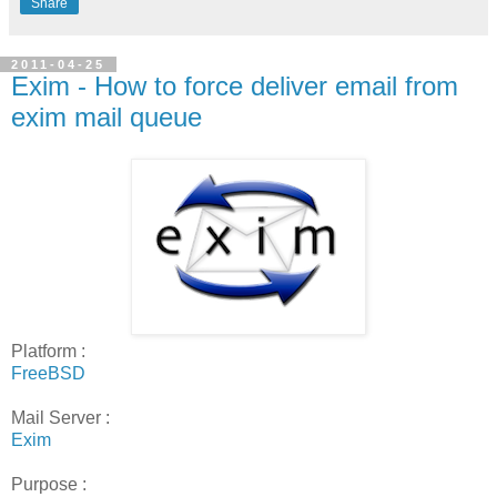
Share
2011-04-25
Exim - How to force deliver email from
exim mail queue
Platform :
FreeBSD
Mail Server :
Exim
Purpose :