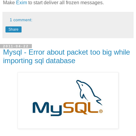
Make
Exim
to start deliver all frozen messages.
1 comment:
Share
2011-04-22
Mysql - Error about packet too big while
importing sql database