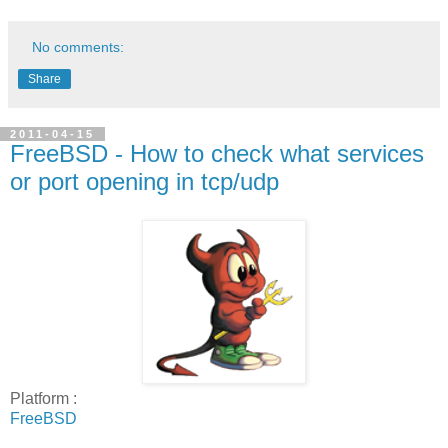
No comments:
Share
2011-04-15
FreeBSD - How to check what services
or port opening in tcp/udp
Platform :
FreeBSD