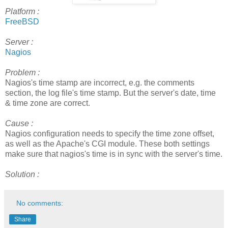
Platform :
FreeBSD
Server :
Nagios
Problem :
Nagios's time stamp are incorrect, e.g. the comments
section, the log file's time stamp. But the server's date, time
& time zone are correct.
Cause :
Nagios configuration needs to specify the time zone offset,
as well as the Apache's CGI module. These both settings
make sure that nagios's time is in sync with the server's time.
Solution :
No comments:
Share