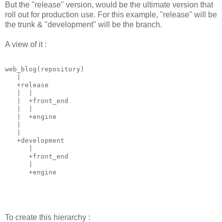
But the "release" version, would be the ultimate version that
roll out for production use. For this example, "release" will be
the trunk & "development" will be the branch.
A view of it :
web_blog(repository)

   |

   +release

   |  |

   |  +front_end

   |  |

   |  +engine

   | 

   | 

   +development

      |

      +front_end

      |

      +engine
To create this hierarchy :