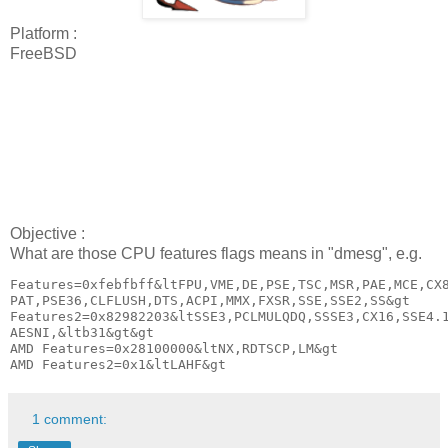
Platform :
FreeBSD
Objective :
What are those CPU features flags means in "dmesg", e.g.
Features=0xfebfbff&ltFPU,VME,DE,PSE,TSC,MSR,PAE,MCE,CX8
PAT,PSE36,CLFLUSH,DTS,ACPI,MMX,FXSR,SSE,SSE2,SS&gt

Features2=0x82982203&ltSSE3,PCLMULQDQ,SSSE3,CX16,SSE4.1
AESNI,&ltb31&gt&gt

AMD Features=0x28100000&ltNX,RDTSCP,LM&gt

AMD Features2=0x1&ltLAHF&gt
1 comment: