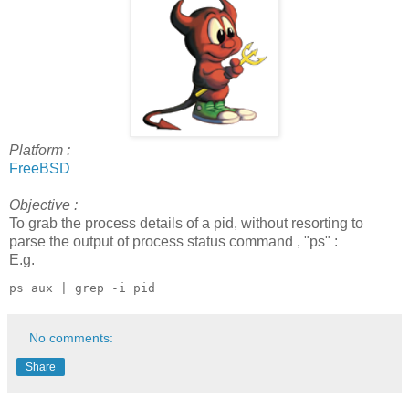
Platform :
FreeBSD
Objective :
To grab the process details of a pid, without resorting to
parse the output of process status command , "ps" :
E.g.
ps aux | grep -i pid
No comments:
Share