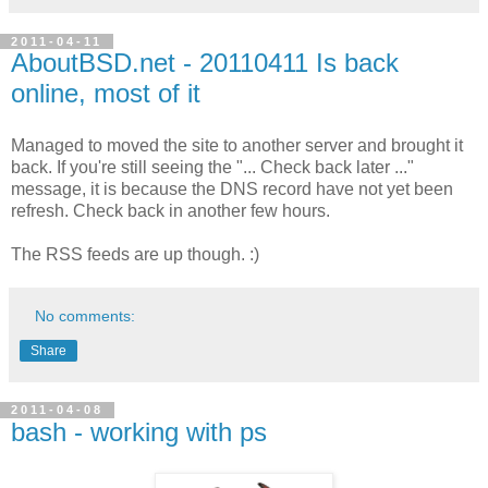
2011-04-11
AboutBSD.net - 20110411 Is back
online, most of it
Managed to moved the site to another server and brought it
back. If you're still seeing the "... Check back later ..."
message, it is because the DNS record have not yet been
refresh. Check back in another few hours.
The RSS feeds are up though. :)
No comments:
Share
2011-04-08
bash - working with ps