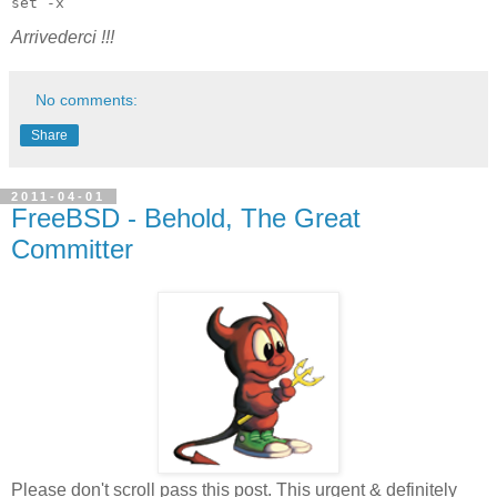
set -x
Arrivederci !!!
No comments:
Share
2011-04-01
FreeBSD - Behold, The Great
Committer
Please don't scroll pass this post. This urgent & definitely