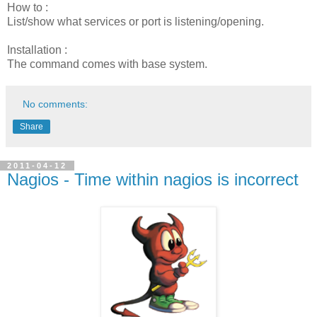
How to :
List/show what services or port is listening/opening.
Installation :
The command comes with base system.
No comments:
Share
2011-04-12
Nagios - Time within nagios is incorrect