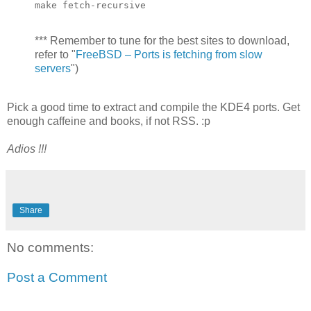
make fetch-recursive
*** Remember to tune for the best sites to download,
refer to "
FreeBSD – Ports is fetching from slow
servers
")
Pick a good time to extract and compile the KDE4 ports. Get
enough caffeine and books, if not RSS. :p
Adios !!!
Share
No comments:
Post a Comment