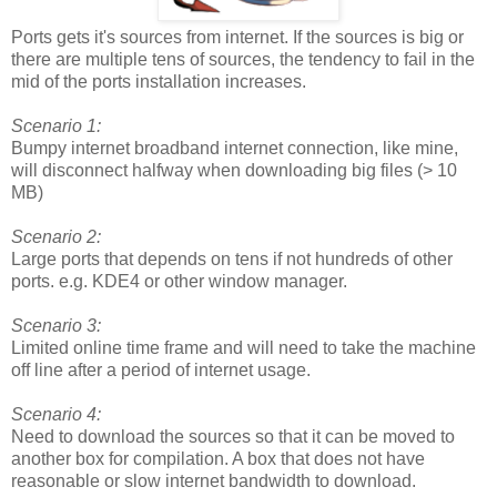
Ports gets it's sources from internet. If the sources is big or
there are multiple tens of sources, the tendency to fail in the
mid of the ports installation increases.
Scenario 1:
Bumpy internet broadband internet connection, like mine,
will disconnect halfway when downloading big files (> 10
MB)
Scenario 2:
Large ports that depends on tens if not hundreds of other
ports. e.g. KDE4 or other window manager.
Scenario 3:
Limited online time frame and will need to take the machine
off line after a period of internet usage.
Scenario 4:
Need to download the sources so that it can be moved to
another box for compilation. A box that does not have
reasonable or slow internet bandwidth to download.