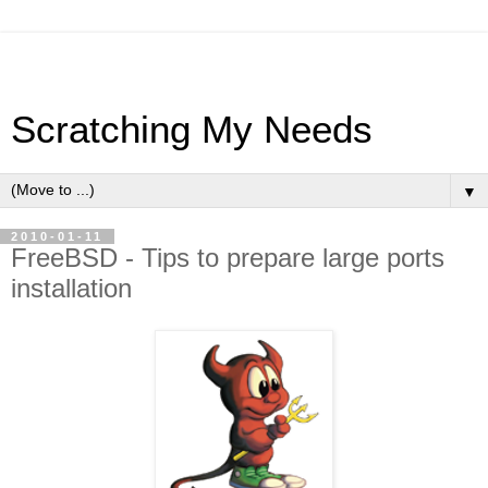
Scratching My Needs
▼
2010-01-11
FreeBSD - Tips to prepare large ports
installation