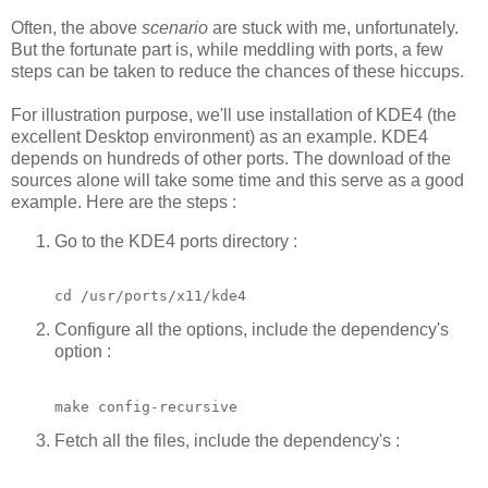
Often, the above
scenario
are stuck with me, unfortunately.
But the fortunate part is, while meddling with ports, a few
steps can be taken to reduce the chances of these hiccups.
For illustration purpose, we'll use installation of KDE4 (the
excellent Desktop environment) as an example. KDE4
depends on hundreds of other ports. The download of the
sources alone will take some time and this serve as a good
example. Here are the steps :
Go to the KDE4 ports directory :
cd /usr/ports/x11/kde4
Configure all the options, include the dependency's
option :
make config-recursive
Fetch all the files, include the dependency's :