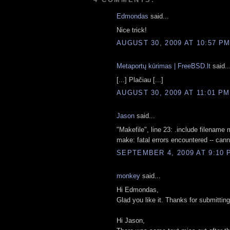
Edmondas
said...
Nice trick!
AUGUST 30, 2009 AT 10:57 P
Metaportų kūrimas | FreeBSD.lt
said..
[...] Plačiau [...]
AUGUST 30, 2009 AT 11:01 PM
Jason
said...
"Makefile", line 23: .include filename m
make: fatal errors encountered -- can
SEPTEMBER 4, 2009 AT 9:10 
monkey
said...
Hi Edmondas,
Glad you like it. Thanks for submitting
Hi Jason,