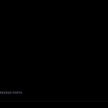
FREEBSD PORTS