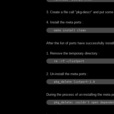
3. Create a file call "pkg-descr" and put some d
4. Install the meta ports :
make install clean
After the list of ports have successfully insta
1. Remove the temporary directory :
rm -rf ~/listport
2. Un-install the meta ports :
pkg_delete listport-1.0
During the process of un-installing the meta p
pkg_delete: couldn't open depende