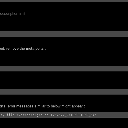
escription in it.
lled, remove the meta ports :
orts, error messages similar to below might appear :
ncy file /var/db/pkg/sudo-1.6.3.7_2/+REQUIRED_BY'