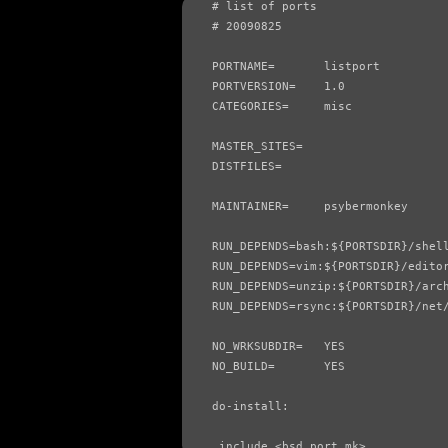
# list of ports

# 20090825

PORTNAME=       listport

PORTVERSION=    1.0

CATEGORIES=     misc

MASTER_SITES=

DISTFILES=

MAINTAINER=     psybermonkey

RUN_DEPENDS=bash:${PORTSDIR}/shell
RUN_DEPENDS=vim:${PORTSDIR}/editor
RUN_DEPENDS=unzip:${PORTSDIR}/arch
RUN_DEPENDS=rsync:${PORTSDIR}/net/
NO_WRKSUBDIR=   YES

NO_BUILD=       YES

do-install:

.include <bsd.port.mk>