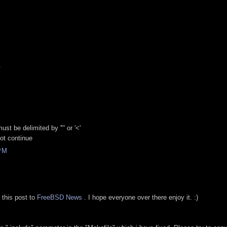
M
.
ust be delimited by '"' or '<'
not continue
PM
 this post to
FreeBSD News
. I hope everyone over there enjoy it. :)