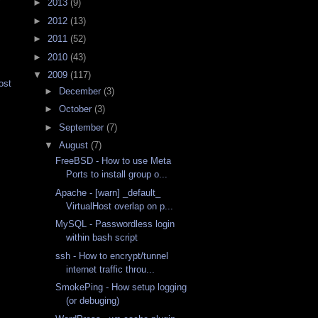
y
►
2013
(9)
►
2012
(13)
►
2011
(52)
►
2010
(43)
▼
2009
(117)
ost
►
December
(3)
►
October
(3)
►
September
(7)
▼
August
(7)
FreeBSD - How to use Meta
Ports to install group o...
Apache - [warn] _default_
VirtualHost overlap on p...
MySQL - Passwordless login
within bash script
ssh - How to encrypt/tunnel
internet traffic throu...
SmokePing - How setup logging
(or debuging)