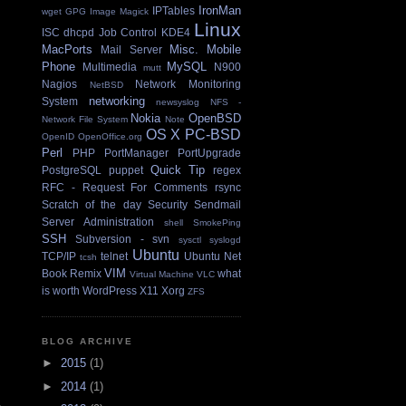
IronMan
IPTables
wget
GPG
Image Magick
Linux
ISC dhcpd
Job Control
KDE4
MacPorts
Misc.
Mobile
Mail Server
Phone
MySQL
Multimedia
N900
mutt
Nagios
Network Monitoring
NetBSD
networking
System
newsyslog
NFS -
Nokia
OpenBSD
Network File System
Note
OS X
PC-BSD
OpenID
OpenOffice.org
Perl
PHP
PortManager
PortUpgrade
Quick Tip
PostgreSQL
puppet
regex
RFC - Request For Comments
rsync
Scratch of the day
Security
Sendmail
Server Administration
shell
SmokePing
SSH
Subversion - svn
sysctl
syslogd
Ubuntu
TCP/IP
telnet
Ubuntu Net
tcsh
VIM
Book Remix
what
Virtual Machine
VLC
is worth
WordPress
X11
Xorg
ZFS
BLOG ARCHIVE
►
2015
(1)
►
2014
(1)