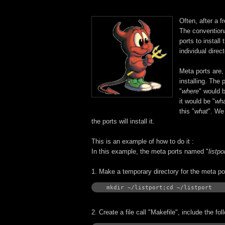
Often, after a 
The conventiona
ports to install
individual direc
Meta ports are,
installing. The 
"
where
" would b
it would be "
wha
this "
what
". We 
the ports will install it.
This is an example of how to do it :
In this example, the meta ports named "
listpo
1. Make a temporary directory for the meta por
mkdir ~/listport;cd ~/listport
2. Create a file call "Makefile", include the fo