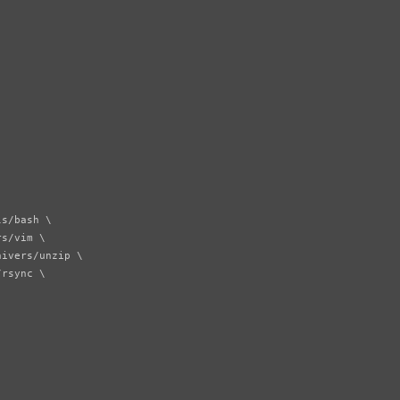
s/bash \

s/vim \

ivers/unzip \

rsync \
