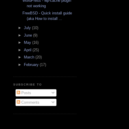
WordPress - wp-cache plugin
not working
FreeBSD - Quick install guide
(aka How to install ...
►
July
(10)
►
June
(9)
►
May
(16)
►
April
(25)
►
March
(20)
►
February
(17)
SUBSCRIBE TO
Posts
Comments