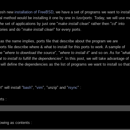
fresh new
installation of FreeBSD
, we have a set of programs we want to instal
l method would be installing it one by one in
/usr/ports
. Today, we will use m
 the set of applications by just one "
make install clean
" rather then "
cd
" into
tories and do "
make install clean
" for every ports.
 as the name implies, ports file that describe about the program we are
ports file describe where & what to install for this ports to work. A sample of
e "
where to download the source
", "
where to install it
" and so on. As for "
wha
t to install to fulfill the dependencies
". In this post, we will take advantage of
will define the dependencies as the list of programs we want to install so that
rt
" will install "
bash
", "
vim
", "unzip" and "
rsync
" :
ts :
llowing as contents :