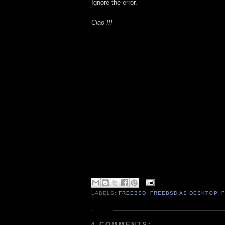
Ignore the error.
Ciao !!!
LABELS:
FREEBSD
,
FREEBSD AS DESKTOP
,
4 COMMENTS: