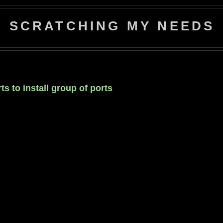
SCRATCHING MY NEEDS
s to install group of ports