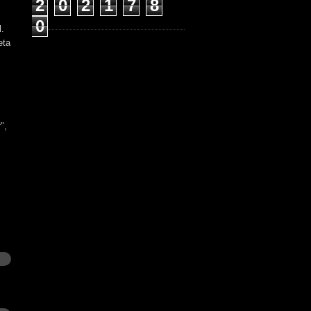
2
0
2
1
7
8
0
l.
eta
t
",