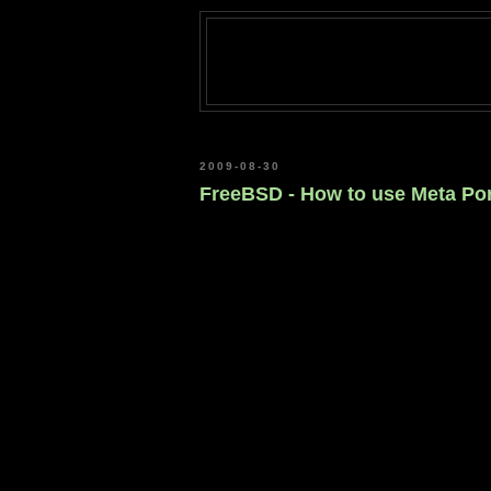
2009-08-30
FreeBSD - How to use Meta Port