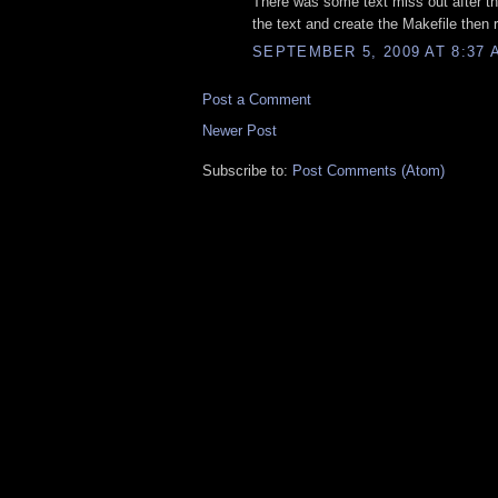
There was some text miss out after the
the text and create the Makefile then 
SEPTEMBER 5, 2009 AT 8:37 
Post a Comment
Newer Post
Subscribe to:
Post Comments (Atom)