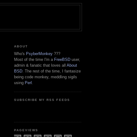
ABOUT
Who's
PsyberMonkey
???
Most of the time I'm a
FreeBSD
user,
admin & fanatic that loves all
About
BSD
. The rest of the time, I fantasize
being code monkey, meddling sigils
using
Perl
.
SUBSCRIBE MY RSS FEEDS
PAGEVIEWS