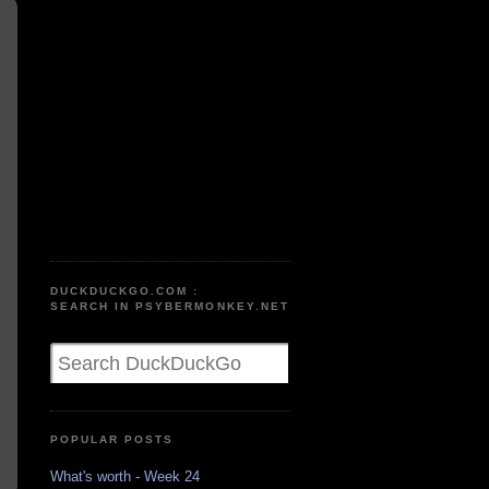
DUCKDUCKGO.COM :
SEARCH IN PSYBERMONKEY.NET
POPULAR POSTS
What's worth - Week 24