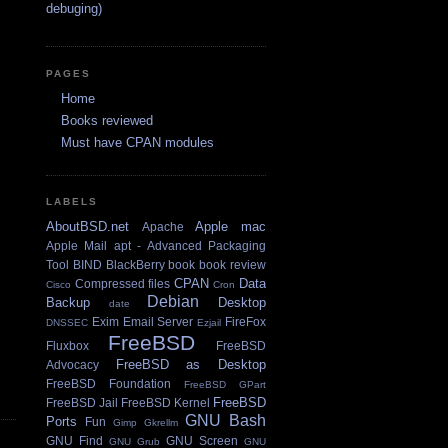
debuging)
PAGES
Home
Books reviewed
Must have CPAN modules
LABELS
AboutBSD.net
Apple mac
Apache
Apple Mail
apt - Advanced Packaging
Tool
BIND
BlackBerry
book
book review
CPAN
Data
Compressed files
Cisco
Cron
Debian
Backup
Desktop
date
Exim Email Server
FireFox
DNSSEC
Ezjail
FreeBSD
Fluxbox
FreeBSD
FreeBSD as Desktop
Advocacy
FreeBSD Foundation
FreeBSD GPart
FreeBSD
FreeBSD Jail
FreeBSD Kernel
GNU Bash
Ports
Fun
Gimp
Gkrellm
GNU Find
GNU Screen
GNU Grub
GNU