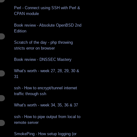
Perl - Connect using SSH with Perl &
CPAN module
Book review - Absolute OpenBSD 2nd
Edition
Scratch of the day - php throwing
stricts error on browser
Book review - DNSSEC Mastery
What's worth - week 27, 28, 29, 30 &
31
ssh - How to encrypt/tunnel internet
traffic through ssh
What's worth - week 34, 35, 36 & 37
ssh - How to pipe output from local to
remote server
SmokePing - How setup logging (or