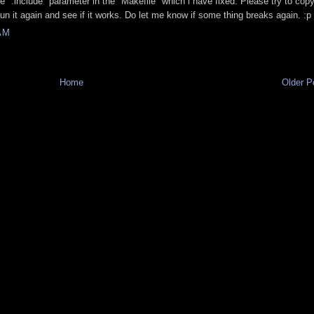
 ".include" parameter in the "Makefile" which i have fixed. Please try to cop
run it again and see if it works. Do let me know if some thing breaks again. :p
AM
Home
Older P