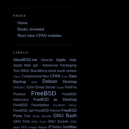
PAGES
Home
Books reviewed
Must have CPAN modules
LABELS
AboutBSD.net
Apple mac
Apache
Apple Mail
apt - Advanced Packaging
Tool
BIND
BlackBerry
book
book review
CPAN
Data
Compressed files
Cisco
Cron
Debian
Backup
Desktop
date
Exim Email Server
FireFox
DNSSEC
Ezjail
FreeBSD
Fluxbox
FreeBSD
FreeBSD as Desktop
Advocacy
FreeBSD Foundation
FreeBSD GPart
FreeBSD
FreeBSD Jail
FreeBSD Kernel
GNU Bash
Ports
Fun
Gimp
Gkrellm
GNU Find
GNU Screen
GNU Grub
GNU
IronMan
IPTables
wget
GPG
Image Magick