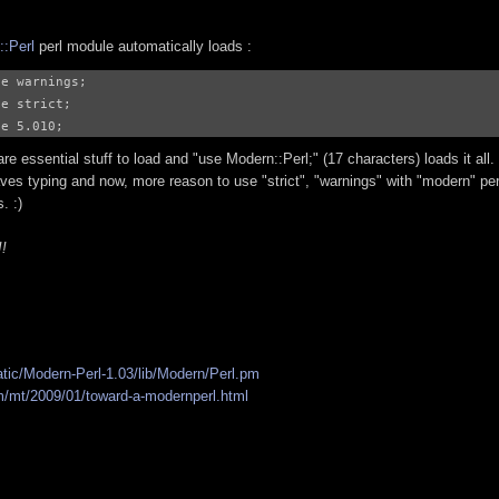
::Perl
perl module automatically loads :
e warnings;

e strict;

re essential stuff to load and "use Modern::Perl;" (17 characters) loads it all.
ves typing and now, more reason to use "strict", "warnings" with "modern" per
. :)
!!
atic/Modern-Perl-1.03/lib/Modern/Perl.pm
/mt/2009/01/toward-a-modernperl.html