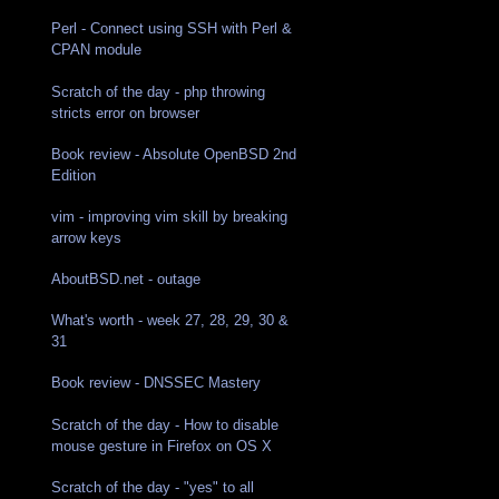
Perl - Connect using SSH with Perl &
CPAN module
Scratch of the day - php throwing
stricts error on browser
Book review - Absolute OpenBSD 2nd
Edition
vim - improving vim skill by breaking
arrow keys
AboutBSD.net - outage
What's worth - week 27, 28, 29, 30 &
31
Book review - DNSSEC Mastery
Scratch of the day - How to disable
mouse gesture in Firefox on OS X
Scratch of the day - "yes" to all