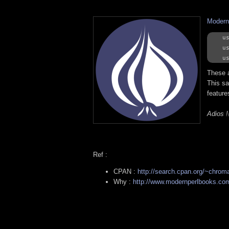
Modern
us
us
These a
This sa
features
Adios !
Ref :
CPAN :
http://search.cpan.org/~chrom
Why :
http://www.modernperlbooks.com