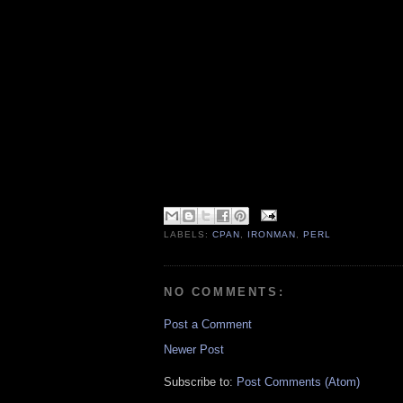
LABELS:
CPAN
,
IRONMAN
,
PERL
NO COMMENTS:
Post a Comment
Newer Post
Subscribe to:
Post Comments (Atom)