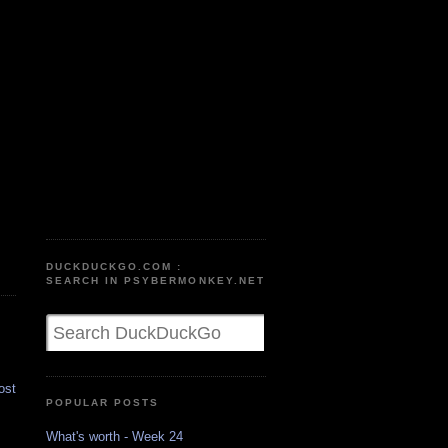
DUCKDUCKGO.COM :
SEARCH IN PSYBERMONKEY.NET
ost
POPULAR POSTS
What's worth - Week 24