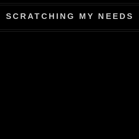
SCRATCHING MY NEEDS