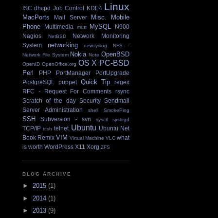
Linux
ISC dhcpd
Job Control
KDE4
MacPorts
Misc.
Mobile
Mail Server
Phone
MySQL
Multimedia
N900
mutt
Nagios
Network Monitoring
NetBSD
networking
System
newsyslog
NFS -
Nokia
OpenBSD
Network File System
Note
OS X
PC-BSD
OpenID
OpenOffice.org
Perl
PHP
PortManager
PortUpgrade
Quick Tip
PostgreSQL
puppet
regex
RFC - Request For Comments
rsync
Scratch of the day
Security
Sendmail
Server Administration
shell
SmokePing
SSH
Subversion - svn
sysctl
syslogd
Ubuntu
TCP/IP
telnet
Ubuntu Net
tcsh
VIM
Book Remix
what
Virtual Machine
VLC
is worth
WordPress
X11
Xorg
ZFS
BLOG ARCHIVE
►
2015
(1)
►
2014
(1)
►
2013
(9)