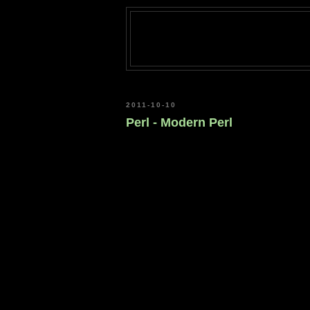
2011-10-10
Perl - Modern Perl