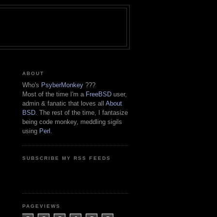
ABOUT
Who's
PsyberMonkey
???
Most of the time I'm a
FreeBSD
user,
admin & fanatic that loves all
About
BSD
. The rest of the time, I fantasize
being code monkey, meddling sigils
using
Perl
.
SUBSCRIBE MY RSS FEEDS
PAGEVIEWS