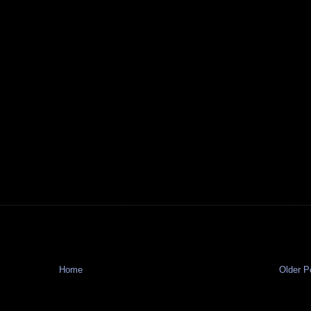
Home
Older P