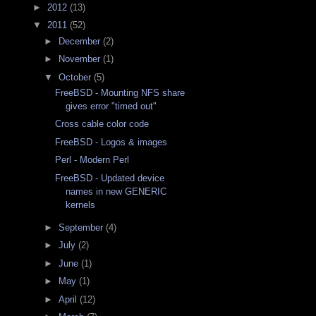
►
2012
(13)
▼
2011
(52)
►
December
(2)
►
November
(1)
▼
October
(5)
FreeBSD - Mounting NFS share
gives error "timed out"
Cross cable color code
FreeBSD - Logos & images
Perl - Modern Perl
FreeBSD - Updated device
names in new GENERIC
kernels
►
September
(4)
►
July
(2)
►
June
(1)
►
May
(1)
►
April
(12)