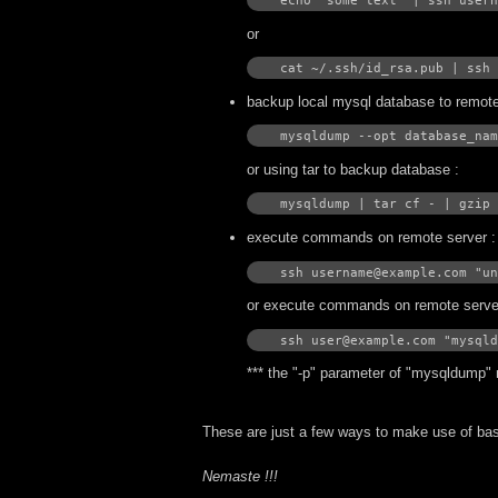
echo "some text" | ssh usern
or
cat ~/.ssh/id_rsa.pub | ssh 
backup local mysql database to remote
mysqldump --opt database_nam
or using tar to backup database :
mysqldump | tar cf - | gzip 
execute commands on remote server :
ssh username@example.com "un
or execute commands on remote server 
ssh user@example.com "mysqld
*** the "-p" parameter of "mysqldump" 
These are just a few ways to make use of ba
Nemaste !!!