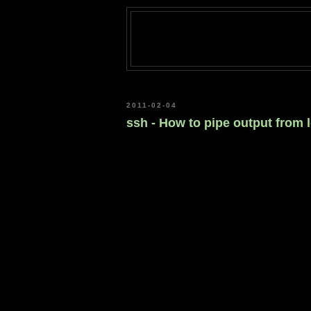
2011-02-04
ssh - How to pipe output from 