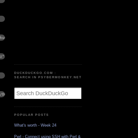
kup.gz"
z"
DUCKDUCKGO.COM :
SEARCH IN PSYBERMONKEY.NET
/DB_backup.gz
POPULAR POSTS
What's worth - Week 24
Perl - Connect using SSH with Perl &