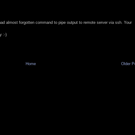
M
had almost forgotten command to pipe output to remote server via ssh. Your
y :-)
M
Home
Older P