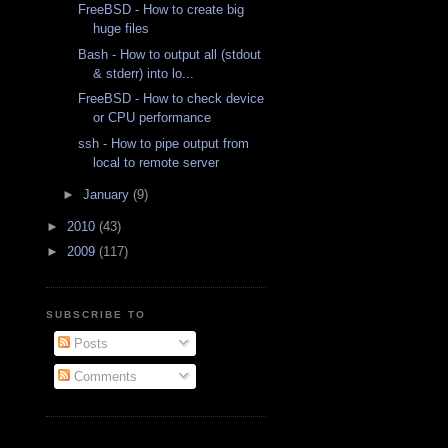
FreeBSD - How to create big
huge files
Bash - How to output all (stdout
& stderr) into lo...
FreeBSD - How to check device
or CPU performance
ssh - How to pipe output from
local to remote server
►
January
(9)
►
2010
(43)
►
2009
(117)
SUBSCRIBE TO
Posts
Comments