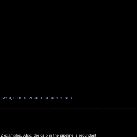
,
MYSQL
,
OS X
,
PC-BSD
,
SECURITY
,
SSH
t 2 examples. Also, the gzip in the pipeline is redundant.