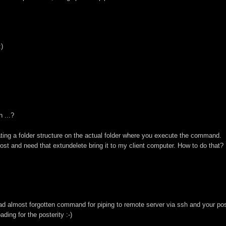
:)
 ...?
ating a folder structure on the actual folder where you execute the command.
host and need that extundelete bring it to my client computer. How to do that?
d almost forgotten command for piping to remote server via ssh and your po
ding for the posterity :-)