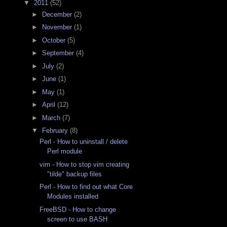
▼
2011
(52)
►
December
(2)
►
November
(1)
►
October
(5)
►
September
(4)
►
July
(2)
►
June
(1)
►
May
(1)
►
April
(12)
►
March
(7)
▼
February
(8)
Perl - How to uninstall / delete
Perl module
vim - How to stop vim creating
"tilde" backup files
Perl - How to find out what Core
Modules installed
FreeBSD - How to change
screen to use BASH