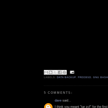
LABELS:
DATA BACKUP
,
FREEBSD
,
GNU BASH
5 COMMENTS:
dave
said...
I think you meant "tar zcf" for the firs