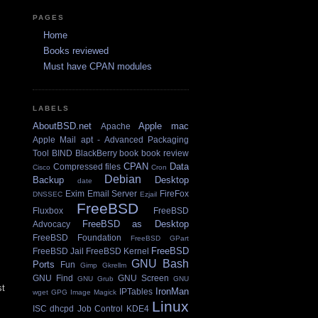
PAGES
Home
Books reviewed
Must have CPAN modules
LABELS
AboutBSD.net
Apple mac
Apache
Apple Mail
apt - Advanced Packaging
Tool
BIND
BlackBerry
book
book review
CPAN
Data
Compressed files
Cisco
Cron
Debian
Backup
Desktop
date
Exim Email Server
FireFox
DNSSEC
Ezjail
FreeBSD
Fluxbox
FreeBSD
FreeBSD as Desktop
Advocacy
FreeBSD Foundation
FreeBSD GPart
FreeBSD
FreeBSD Jail
FreeBSD Kernel
GNU Bash
Ports
Fun
Gimp
Gkrellm
GNU Find
GNU Screen
GNU Grub
GNU
st
IronMan
IPTables
wget
GPG
Image Magick
Linux
ISC dhcpd
Job Control
KDE4