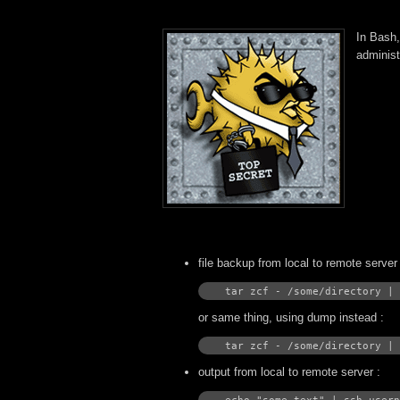
In Bash,
administ
file backup from local to remote server 
tar zcf - /some/directory | 
or same thing, using dump instead :
tar zcf - /some/directory | 
output from local to remote server :