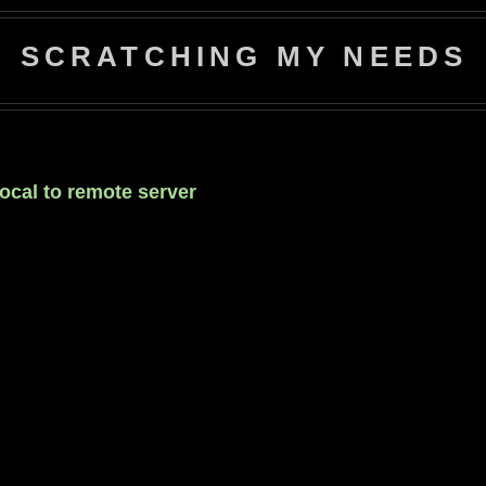
SCRATCHING MY NEEDS
local to remote server