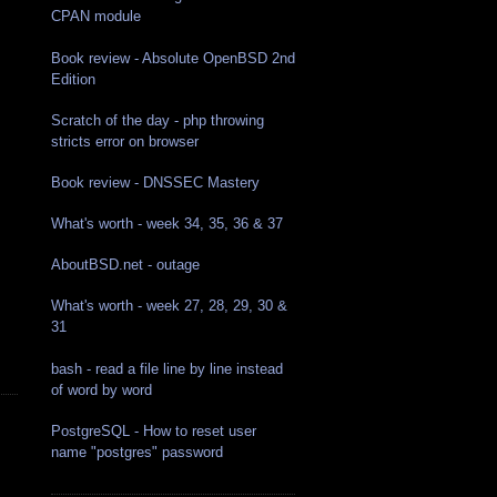
CPAN module
Book review - Absolute OpenBSD 2nd
Edition
Scratch of the day - php throwing
stricts error on browser
Book review - DNSSEC Mastery
What's worth - week 34, 35, 36 & 37
AboutBSD.net - outage
What's worth - week 27, 28, 29, 30 &
31
bash - read a file line by line instead
of word by word
PostgreSQL - How to reset user
name "postgres" password