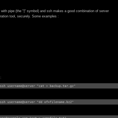
 with pipe (the "|" symbol) and ssh makes a good combination of server
ration tool, securely. Some examples :
:
ssh username@server "cat > backup.tar.gz"
ssh username@server "dd of=filename.bz2"