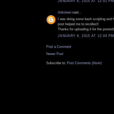
JANUARY 8, 2015 AT 12:01 P
Unknown
said...
I was doing some bash scripting and 
post helped me to recollect!
Thanks for uploading it for the posterit
JANUARY 8, 2015 AT 12:04 P
Post a Comment
Newer Post
Subscribe to:
Post Comments (Atom)