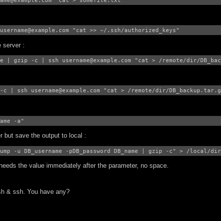
ame@example.com "cat > somefile.txt"
username@example.com "cat >> ~/.ssh/authorized_keys"
 server :
e | gzip -c | ssh username@example.com "cat > /remote/dir/DB_bac
-c | ssh username@example.com "cat > /remote/dir/DB_backup.tar.g
ame -a"
but save the output to local :
ump -u DB_username -pDB_password DB_name | gzip -c" > /local/dir
needs the value immediately after the parameter, no space.
sh & ssh. You have any?