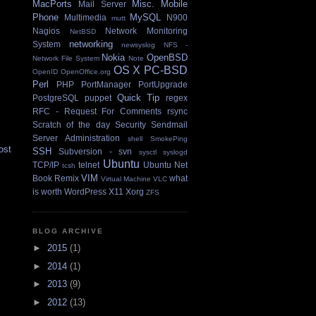
MacPorts
Misc.
Mobile
Mail Server
Phone
MySQL
Multimedia
N900
mutt
Nagios
Network Monitoring
NetBSD
networking
System
newsyslog
NFS -
Nokia
OpenBSD
Network File System
Note
OS X
PC-BSD
OpenID
OpenOffice.org
Perl
PHP
PortManager
PortUpgrade
Quick Tip
PostgreSQL
puppet
regex
RFC - Request For Comments
rsync
Scratch of the day
Security
Sendmail
Server Administration
shell
SmokePing
ost
SSH
Subversion - svn
sysctl
syslogd
Ubuntu
TCP/IP
telnet
Ubuntu Net
tcsh
VIM
Book Remix
what
Virtual Machine
VLC
is worth
WordPress
X11
Xorg
ZFS
BLOG ARCHIVE
►
2015
(1)
►
2014
(1)
►
2013
(9)
►
2012
(13)