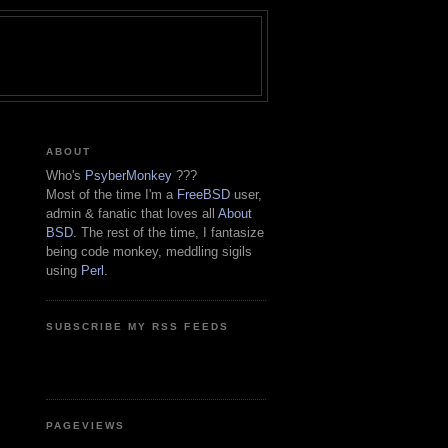
ABOUT
Who's
PsyberMonkey
???
Most of the time I'm a
FreeBSD
user,
admin & fanatic that loves all
About
BSD
. The rest of the time, I fantasize
being code monkey, meddling sigils
using
Perl
.
SUBSCRIBE MY RSS FEEDS
PAGEVIEWS