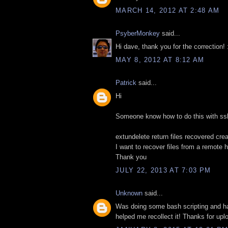
MARCH 14, 2012 AT 2:48 AM
PsyberMonkey
said...
Hi dave, thank you for the correction! 
MAY 8, 2012 AT 8:12 AM
Patrick
said...
Hi
Someone know how to do this with ssh
extundelete return files recovered cre
I want to recover files from a remote 
Thank you
JULY 22, 2013 AT 7:03 PM
Unknown
said...
Was doing some bash scripting and ha
helped me recollect it! Thanks for uploa