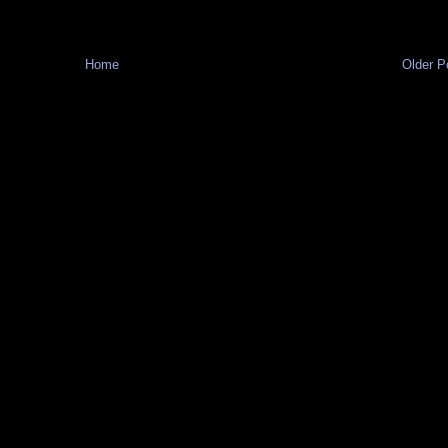
Home
Older P