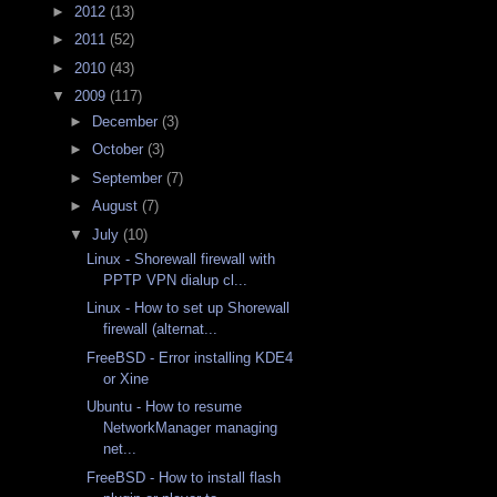
►
2012
(13)
►
2011
(52)
►
2010
(43)
▼
2009
(117)
►
December
(3)
►
October
(3)
►
September
(7)
►
August
(7)
▼
July
(10)
Linux - Shorewall firewall with
PPTP VPN dialup cl...
Linux - How to set up Shorewall
firewall (alternat...
FreeBSD - Error installing KDE4
or Xine
Ubuntu - How to resume
NetworkManager managing
net...
FreeBSD - How to install flash