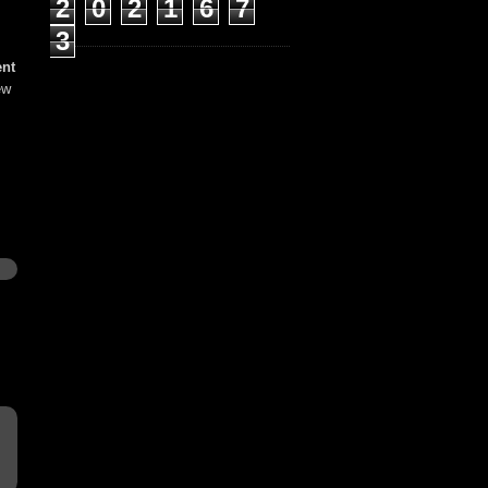
2
0
2
1
6
7
3
ent
ew