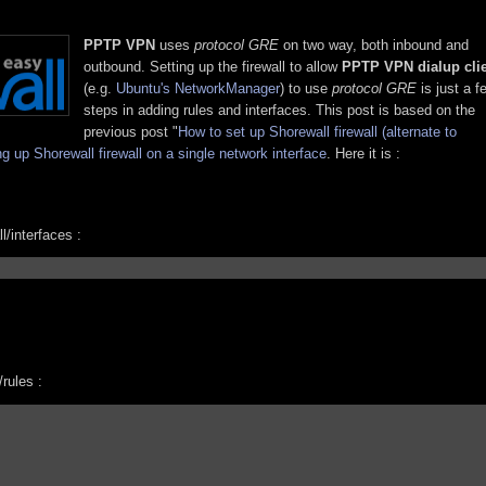
PPTP VPN
uses
protocol GRE
on two way, both inbound and
outbound. Setting up the firewall to allow
PPTP VPN dialup cli
(e.g.
Ubuntu's NetworkManager
) to use
protocol GRE
is just a f
steps in adding rules and interfaces. This post is based on the
previous post "
How to set up Shorewall firewall (alternate to
ng up Shorewall firewall on a single network interface
. Here it is :
l/interfaces :
/rules :