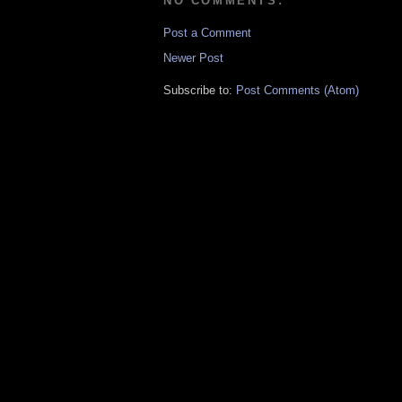
NO COMMENTS:
Post a Comment
Newer Post
Subscribe to:
Post Comments (Atom)