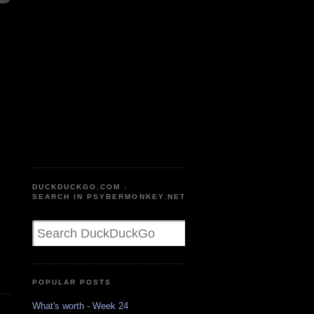
DUCKDUCKGO.COM :
SEARCH IN PSYBERMONKEY.NET
POPULAR POSTS
What's worth - Week 24