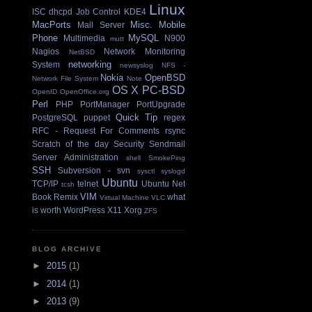
Linux
ISC dhcpd
Job Control
KDE4
MacPorts
Misc.
Mobile
Mail Server
Phone
MySQL
Multimedia
N900
mutt
Nagios
Network Monitoring
NetBSD
networking
System
newsyslog
NFS -
Nokia
OpenBSD
Network File System
Note
OS X
PC-BSD
OpenID
OpenOffice.org
Perl
PHP
PortManager
PortUpgrade
Quick Tip
PostgreSQL
puppet
regex
RFC - Request For Comments
rsync
Scratch of the day
Security
Sendmail
Server Administration
shell
SmokePing
SSH
Subversion - svn
sysctl
syslogd
Ubuntu
TCP/IP
telnet
Ubuntu Net
tcsh
VIM
Book Remix
what
Virtual Machine
VLC
is worth
WordPress
X11
Xorg
ZFS
BLOG ARCHIVE
►
2015
(1)
►
2014
(1)
►
2013
(9)