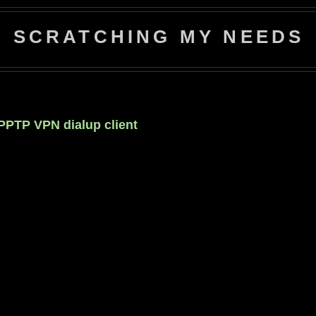
SCRATCHING MY NEEDS
 PPTP VPN dialup client