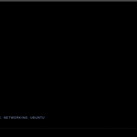
X
,
NETWORKING
,
UBUNTU