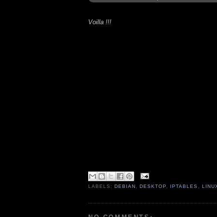
Voilla !!!
LABELS:
DEBIAN
,
DESKTOP
,
IPTABLES
,
LINU