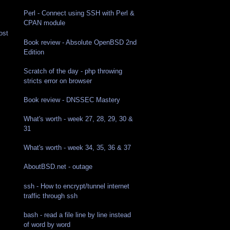
Perl - Connect using SSH with Perl &
CPAN module
ost
Book review - Absolute OpenBSD 2nd
Edition
Scratch of the day - php throwing
stricts error on browser
Book review - DNSSEC Mastery
What's worth - week 27, 28, 29, 30 &
31
What's worth - week 34, 35, 36 & 37
AboutBSD.net - outage
ssh - How to encrypt/tunnel internet
traffic through ssh
bash - read a file line by line instead
of word by word