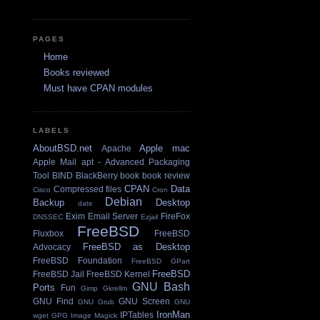
PAGES
Home
Books reviewed
Must have CPAN modules
LABELS
AboutBSD.net
Apple mac
Apache
Apple Mail
apt - Advanced Packaging
Tool
BIND
BlackBerry
book
book review
CPAN
Data
Compressed files
Cisco
Cron
Debian
Backup
Desktop
date
Exim Email Server
FireFox
DNSSEC
Ezjail
FreeBSD
Fluxbox
FreeBSD
FreeBSD as Desktop
Advocacy
FreeBSD Foundation
FreeBSD GPart
FreeBSD
FreeBSD Jail
FreeBSD Kernel
GNU Bash
Ports
Fun
Gimp
Gkrellm
GNU Find
GNU Screen
GNU Grub
GNU
IronMan
IPTables
wget
GPG
Image Magick