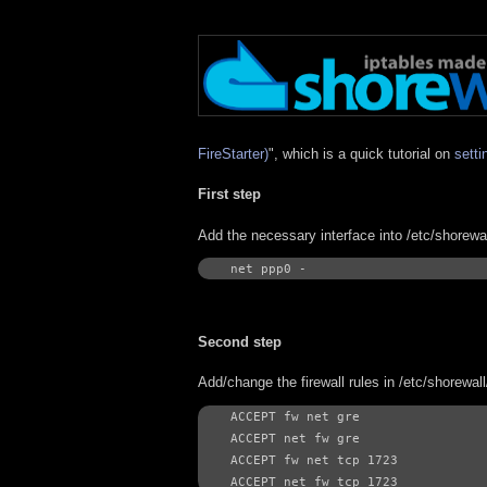
FireStarter)
", which is a quick tutorial on
setti
First step
Add the necessary interface into /etc/shorewal
net ppp0 -
Second step
Add/change the firewall rules in /etc/shorewall
ACCEPT fw net gre

ACCEPT net fw gre

ACCEPT fw net tcp 1723

ACCEPT net fw tcp 1723