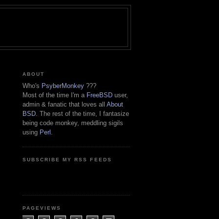
ABOUT
Who's
PsyberMonkey
???
Most of the time I'm a
FreeBSD
user,
admin & fanatic that loves all
About
BSD
. The rest of the time, I fantasize
being code monkey, meddling sigils
using
Perl
.
SUBSCRIBE MY RSS FEEDS
PAGEVIEWS