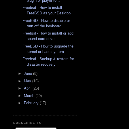
plugin or player to...
Freebsd - How to install
FreeBSD as your Desktop
FreeBSD - How to disable or
turn off the keyboard ...
Freebsd - How to install or add
sound card driver ...
FreeBSD - How to upgrade the
kernel or base system
Freebsd - Backup & restore for
disaster recovery
►
June
(9)
►
May
(16)
►
April
(25)
►
March
(20)
►
February
(17)
SUBSCRIBE TO