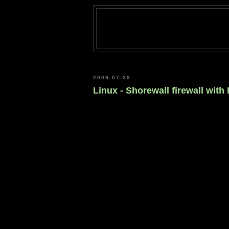
2009-07-29
Linux - Shorewall firewall with